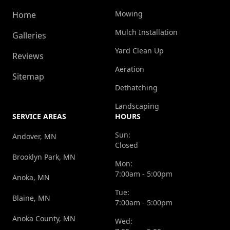
Mowing
Home
Mulch Installation
Galleries
Yard Clean Up
Reviews
Aeration
Sitemap
Dethatching
Landscaping
SERVICE AREAS
HOURS
Sun:
Andover, MN
Closed
Brooklyn Park, MN
Mon:
7:00am - 5:00pm
Anoka, MN
Tue:
Blaine, MN
7:00am - 5:00pm
Anoka County, MN
Wed: