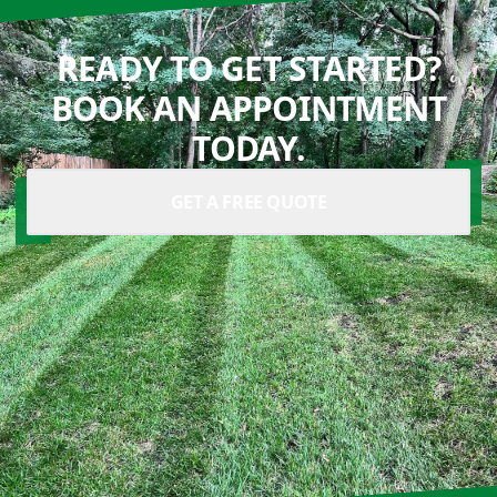
READY TO GET STARTED?
BOOK AN APPOINTMENT
TODAY.
GET A FREE QUOTE