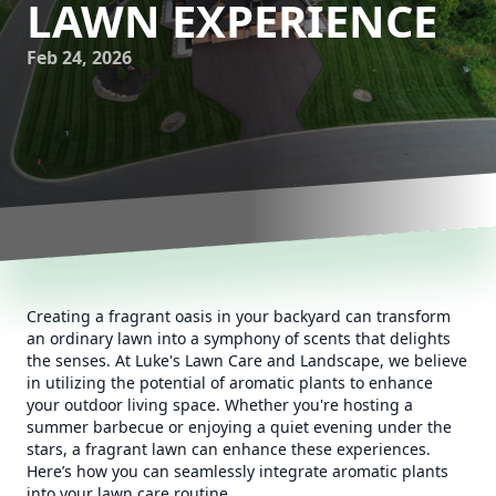
LAWN EXPERIENCE
Feb 24, 2026
Creating a fragrant oasis in your backyard can transform
an ordinary lawn into a symphony of scents that delights
the senses. At Luke's Lawn Care and Landscape, we believe
in utilizing the potential of aromatic plants to enhance
your outdoor living space. Whether you're hosting a
summer barbecue or enjoying a quiet evening under the
stars, a fragrant lawn can enhance these experiences.
Here’s how you can seamlessly integrate aromatic plants
into your lawn care routine.