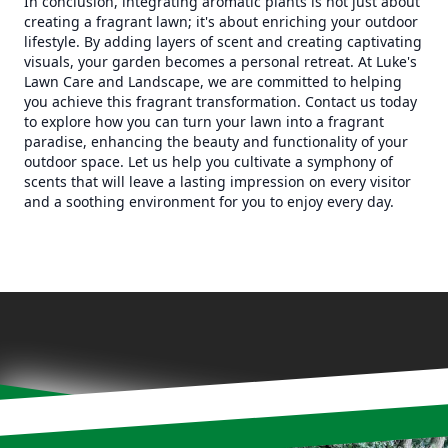
In conclusion, integrating aromatic plants is not just about
creating a fragrant lawn; it's about enriching your outdoor
lifestyle. By adding layers of scent and creating captivating
visuals, your garden becomes a personal retreat. At Luke's
Lawn Care and Landscape, we are committed to helping
you achieve this fragrant transformation. Contact us today
to explore how you can turn your lawn into a fragrant
paradise, enhancing the beauty and functionality of your
outdoor space. Let us help you cultivate a symphony of
scents that will leave a lasting impression on every visitor
and a soothing environment for you to enjoy every day.