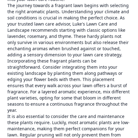
The journey towards a fragrant lawn begins with selecting
the right aromatic plants. Understanding your climate and
soil conditions is crucial in making the perfect choice. As
your trusted lawn care advisor, Luke's Lawn Care and
Landscape recommends starting with classic options like
lavender, rosemary, and thyme. These hardy plants not
only survive in various environments but also release their
enchanting aromas when brushed against or touched,
adding a sensory dimension to your lawn care strategy.
Incorporating these fragrant plants can be
straightforward. Consider integrating them into your
existing landscape by planting them along pathways or
edging your flower beds with them. This placement
ensures that every walk across your lawn offers a burst of
fragrance. For a layered aromatic experience, mix different
plant varieties, opting for some that bloom in different
seasons to ensure a continuous fragrance throughout the
year.
It is also essential to consider the care and maintenance
these plants require. Luckily, most aromatic plants are low-
maintenance, making them perfect companions for your
lawn. Regular pruning will not only prevent them from