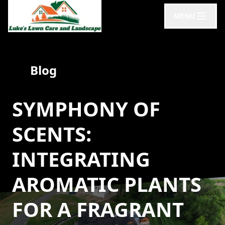
MENU
Blog
SYMPHONY OF
SCENTS:
INTEGRATING
AROMATIC PLANTS
FOR A FRAGRANT