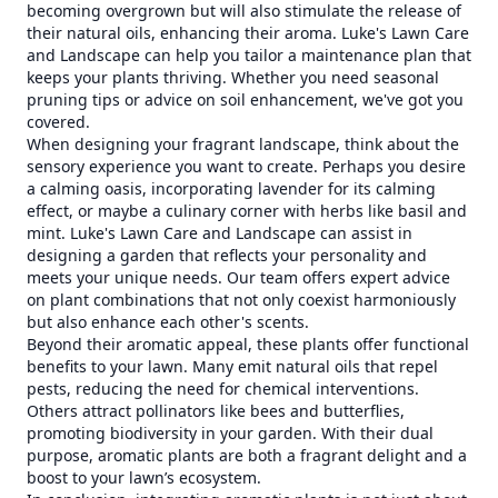
becoming overgrown but will also stimulate the release of
their natural oils, enhancing their aroma. Luke's Lawn Care
and Landscape can help you tailor a maintenance plan that
keeps your plants thriving. Whether you need seasonal
pruning tips or advice on soil enhancement, we've got you
covered.
When designing your fragrant landscape, think about the
sensory experience you want to create. Perhaps you desire
a calming oasis, incorporating lavender for its calming
effect, or maybe a culinary corner with herbs like basil and
mint. Luke's Lawn Care and Landscape can assist in
designing a garden that reflects your personality and
meets your unique needs. Our team offers expert advice
on plant combinations that not only coexist harmoniously
but also enhance each other's scents.
Beyond their aromatic appeal, these plants offer functional
benefits to your lawn. Many emit natural oils that repel
pests, reducing the need for chemical interventions.
Others attract pollinators like bees and butterflies,
promoting biodiversity in your garden. With their dual
purpose, aromatic plants are both a fragrant delight and a
boost to your lawn’s ecosystem.