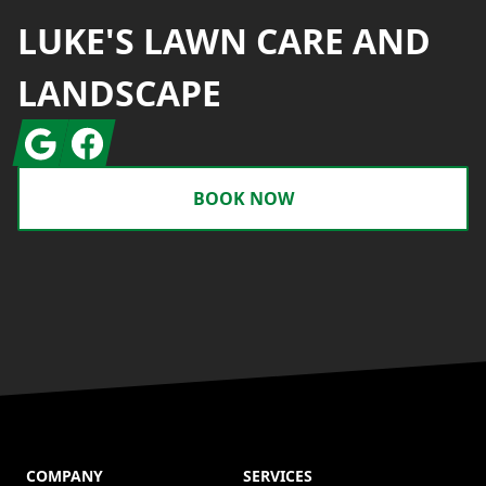
LUKE'S LAWN CARE AND
LANDSCAPE
Google
Facebook
BOOK NOW
COMPANY
SERVICES