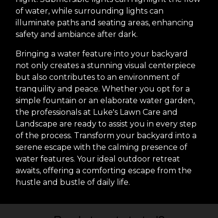
of water, while surrounding lights can
illuminate paths and seating areas, enhancing
safety and ambiance after dark.
Bringing a water feature into your backyard
not only creates a stunning visual centerpiece
but also contributes to an environment of
tranquility and peace. Whether you opt for a
simple fountain or an elaborate water garden,
the professionals at Luke's Lawn Care and
Landscape are ready to assist you in every step
of the process. Transform your backyard into a
serene escape with the calming presence of
water features. Your ideal outdoor retreat
awaits, offering a comforting escape from the
hustle and bustle of daily life.