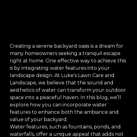
Creating a serene backyard oasis is a dream for
many homeowners seeking a tranquil escape
right at home. One effective way to achieve this
is by integrating water features into your
landscape design. At Luke's Lawn Care and
Landscape, we believe that the sound and
aesthetics of water can transform your outdoor
space into a peaceful haven. In this blog, we’ll
explore how you can incorporate water
features to enhance both the ambiance and
value of your backyard.
Water features, such as fountains, ponds, and
waterfalls, offer a unique appeal that adds not