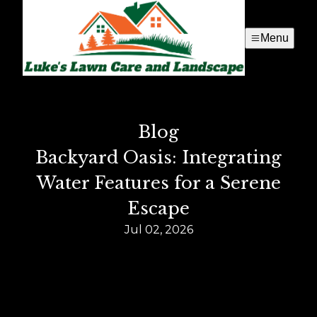
Menu
Blog
Backyard Oasis: Integrating
Water Features for a Serene
Escape
Jul 02, 2026