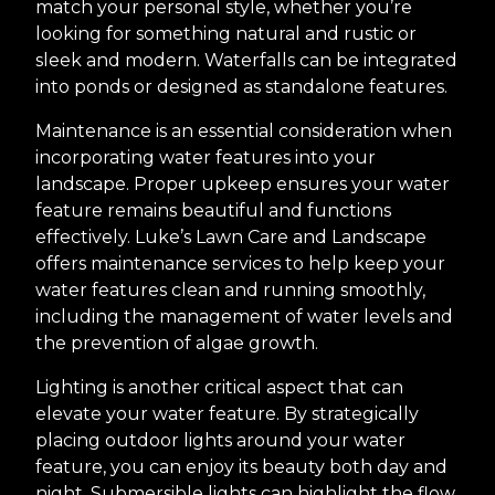
match your personal style, whether you’re
looking for something natural and rustic or
sleek and modern. Waterfalls can be integrated
into ponds or designed as standalone features.
Maintenance is an essential consideration when
incorporating water features into your
landscape. Proper upkeep ensures your water
feature remains beautiful and functions
effectively. Luke’s Lawn Care and Landscape
offers maintenance services to help keep your
water features clean and running smoothly,
including the management of water levels and
the prevention of algae growth.
Lighting is another critical aspect that can
elevate your water feature. By strategically
placing outdoor lights around your water
feature, you can enjoy its beauty both day and
night. Submersible lights can highlight the flow