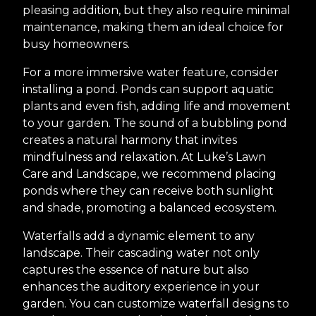
pleasing addition, but they also require minimal
maintenance, making them an ideal choice for
busy homeowners.
For a more immersive water feature, consider
installing a pond. Ponds can support aquatic
plants and even fish, adding life and movement
to your garden. The sound of a bubbling pond
creates a natural harmony that invites
mindfulness and relaxation. At Luke’s Lawn
Care and Landscape, we recommend placing
ponds where they can receive both sunlight
and shade, promoting a balanced ecosystem.
Waterfalls add a dynamic element to any
landscape. Their cascading water not only
captures the essence of nature but also
enhances the auditory experience in your
garden. You can customize waterfall designs to