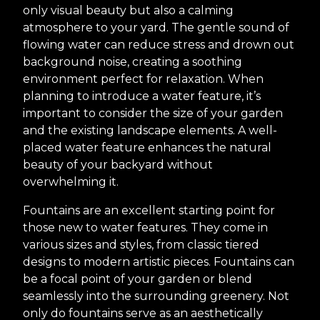
only visual beauty but also a calming
atmosphere to your yard. The gentle sound of
flowing water can reduce stress and drown out
background noise, creating a soothing
environment perfect for relaxation. When
planning to introduce a water feature, it’s
important to consider the size of your garden
and the existing landscape elements. A well-
placed water feature enhances the natural
beauty of your backyard without
overwhelming it.
Fountains are an excellent starting point for
those new to water features. They come in
various sizes and styles, from classic tiered
designs to modern artistic pieces. Fountains can
be a focal point of your garden or blend
seamlessly into the surrounding greenery. Not
only do fountains serve as an aesthetically