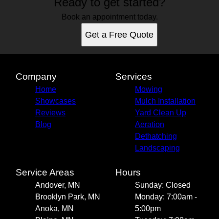
Ready to get started?
Book an appointment today.
Get a Free Quote
Company
Services
Home
Mowing
Showcases
Mulch Installation
Reviews
Yard Clean Up
Blog
Aeration
Dethatching
Landscaping
Service Areas
Hours
Andover, MN
Sunday: Closed
Brooklyn Park, MN
Monday: 7:00am -
Anoka, MN
5:00pm