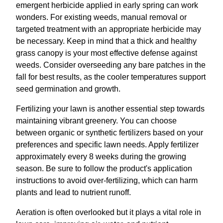
emergent herbicide applied in early spring can work
wonders. For existing weeds, manual removal or
targeted treatment with an appropriate herbicide may
be necessary. Keep in mind that a thick and healthy
grass canopy is your most effective defense against
weeds. Consider overseeding any bare patches in the
fall for best results, as the cooler temperatures support
seed germination and growth.
Fertilizing your lawn is another essential step towards
maintaining vibrant greenery. You can choose
between organic or synthetic fertilizers based on your
preferences and specific lawn needs. Apply fertilizer
approximately every 8 weeks during the growing
season. Be sure to follow the product's application
instructions to avoid over-fertilizing, which can harm
plants and lead to nutrient runoff.
Aeration is often overlooked but it plays a vital role in