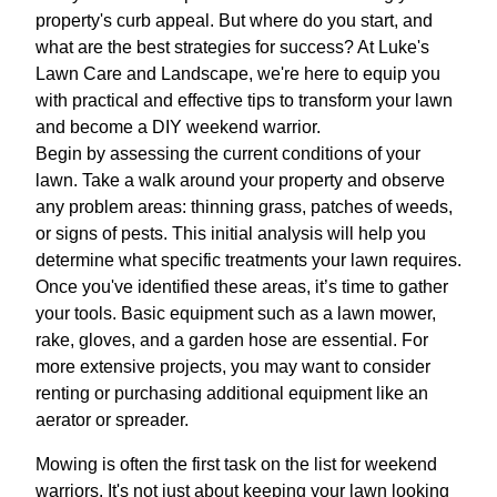
property's curb appeal. But where do you start, and
what are the best strategies for success? At Luke's
Lawn Care and Landscape, we're here to equip you
with practical and effective tips to transform your lawn
and become a DIY weekend warrior.
Begin by assessing the current conditions of your
lawn. Take a walk around your property and observe
any problem areas: thinning grass, patches of weeds,
or signs of pests. This initial analysis will help you
determine what specific treatments your lawn requires.
Once you've identified these areas, it’s time to gather
your tools. Basic equipment such as a lawn mower,
rake, gloves, and a garden hose are essential. For
more extensive projects, you may want to consider
renting or purchasing additional equipment like an
aerator or spreader.
Mowing is often the first task on the list for weekend
warriors. It's not just about keeping your lawn looking