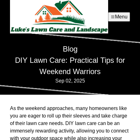
Menu
Blog
DIY Lawn Care: Practical Tips for
Weekend Warriors
Sep 02, 2025
As the weekend approaches, many homeowners like
you are eager to roll up their sleeves and take charge
of their lawn care needs. DIY lawn care can be an
immensely rewarding activity, allowing you to connect
with your outdoor space while also increasing your