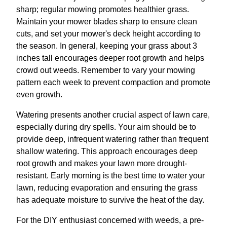
sharp; regular mowing promotes healthier grass.
Maintain your mower blades sharp to ensure clean
cuts, and set your mower's deck height according to
the season. In general, keeping your grass about 3
inches tall encourages deeper root growth and helps
crowd out weeds. Remember to vary your mowing
pattern each week to prevent compaction and promote
even growth.
Watering presents another crucial aspect of lawn care,
especially during dry spells. Your aim should be to
provide deep, infrequent watering rather than frequent
shallow watering. This approach encourages deep
root growth and makes your lawn more drought-
resistant. Early morning is the best time to water your
lawn, reducing evaporation and ensuring the grass
has adequate moisture to survive the heat of the day.
For the DIY enthusiast concerned with weeds, a pre-