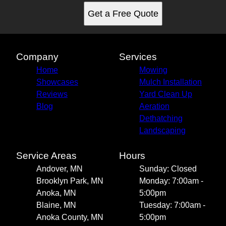
Get a Free Quote
Company
Services
Home
Mowing
Showcases
Mulch Installation
Reviews
Yard Clean Up
Blog
Aeration
Dethatching
Landscaping
Service Areas
Hours
Andover, MN
Sunday: Closed
Brooklyn Park, MN
Monday: 7:00am -
Anoka, MN
5:00pm
Blaine, MN
Tuesday: 7:00am -
Anoka County, MN
5:00pm