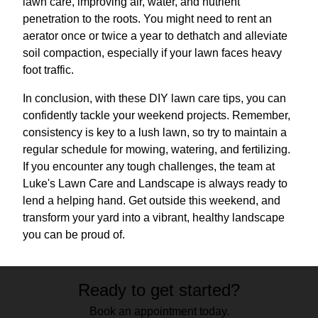
lawn care, improving air, water, and nutrient
penetration to the roots. You might need to rent an
aerator once or twice a year to dethatch and alleviate
soil compaction, especially if your lawn faces heavy
foot traffic.
In conclusion, with these DIY lawn care tips, you can
confidently tackle your weekend projects. Remember,
consistency is key to a lush lawn, so try to maintain a
regular schedule for mowing, watering, and fertilizing.
If you encounter any tough challenges, the team at
Luke's Lawn Care and Landscape is always ready to
lend a helping hand. Get outside this weekend, and
transform your yard into a vibrant, healthy landscape
you can be proud of.
Ready to get started?
Book an appointment today.