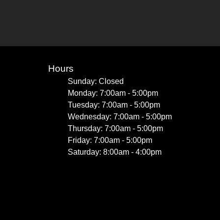
Hours
Sunday: Closed
Monday: 7:00am - 5:00pm
Tuesday: 7:00am - 5:00pm
Wednesday: 7:00am - 5:00pm
Thursday: 7:00am - 5:00pm
Friday: 7:00am - 5:00pm
Saturday: 8:00am - 4:00pm