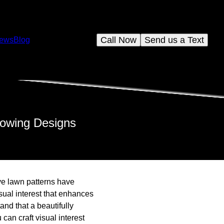
Call Now
Send us a Text
iews
Blog
 Mowing Designs
ve lawn patterns have
sual interest that enhances
nd that a beautifully
can craft visual interest