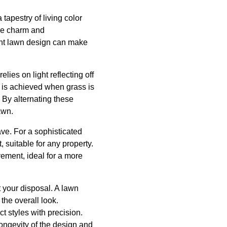
 tapestry of living color
ue charm and
ight lawn design can make
elies on light reflecting off
e, is achieved when grass is
. By alternating these
awn.
ave. For a sophisticated
, suitable for any property.
ement, ideal for a more
at your disposal. A lawn
 the overall look.
 styles with precision.
longevity of the design and