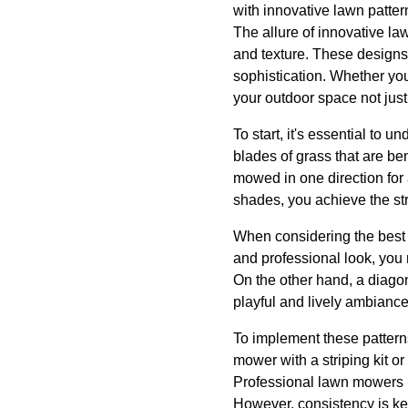
with innovative lawn patter
The allure of innovative lawn
and texture. These designs
sophistication. Whether you
your outdoor space not just 
To start, it's essential to u
blades of grass that are be
mowed in one direction for 
shades, you achieve the str
When considering the best p
and professional look, you m
On the other hand, a diago
playful and lively ambiance
To implement these patterns 
mower with a striping kit or
Professional lawn mowers u
However, consistency is key