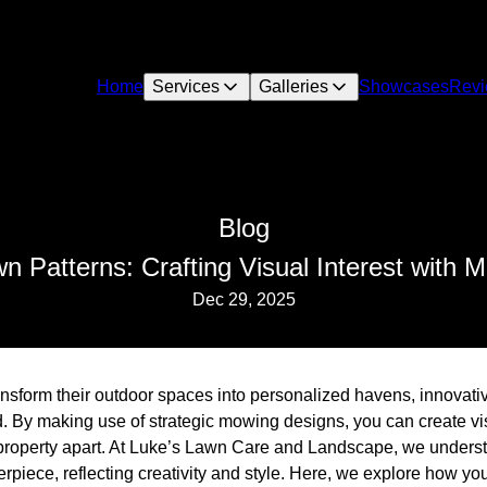
Home
Services
Galleries
Showcases
Rev
Blog
n Patterns: Crafting Visual Interest with
Dec 29, 2025
sform their outdoor spaces into personalized havens, innovati
. By making use of strategic mowing designs, you can create vi
property apart. At Luke’s Lawn Care and Landscape, we understa
piece, reflecting creativity and style. Here, we explore how you 