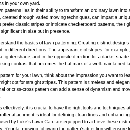
ns in your own yard.
 patterns lies in their ability to transform an ordinary lawn into a
, created through varied mowing techniques, can impart a uniq
 prefer classic stripes or intricate checkerboard patterns, the r
significant in size but in presence.
nderstand the basics of lawn patterning. Creating distinct designs r
nt in different directions. The appearance of stripes, for exampl
a lighter shade, and in the opposite direction for a darker shade
iking contrast that becomes the hallmark of a well-maintained l
attern for your lawn, think about the impression you want to le
ight opt for straight stripes. This pattern is timeless and elegant
nal or criss-cross pattern can add a sense of dynamism and mov
.
effectively, it is crucial to have the right tools and techniques 
 roller attachment is ideal for defining clean lines and enhancing
sed by Luke’s Lawn Care are equipped to achieve these distinct
. Regular mowing following the pattern’s direction will ensure 