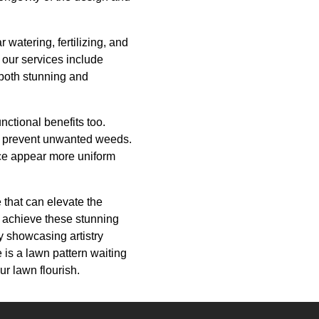
watering, fertilizing, and
 our services include
 both stunning and
nctional benefits too.
nd prevent unwanted weeds.
ace appear more uniform
 that can elevate the
 achieve these stunning
y showcasing artistry
 is a lawn pattern waiting
r lawn flourish.