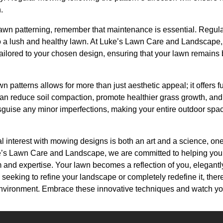
.
awn patterning, remember that maintenance is essential. Regular 
to a lush and healthy lawn. At Luke’s Lawn Care and Landscape,
ilored to your chosen design, ensuring that your lawn remains
n patterns allows for more than just aesthetic appeal; it offers fu
an reduce soil compaction, promote healthier grass growth, a
sguise any minor imperfections, making your entire outdoor sp
ual interest with mowing designs is both an art and a science, one
ke’s Lawn Care and Landscape, we are committed to helping you
m and expertise. Your lawn becomes a reflection of you, elegantl
seeking to refine your landscape or completely redefine it, there
environment. Embrace these innovative techniques and watch you