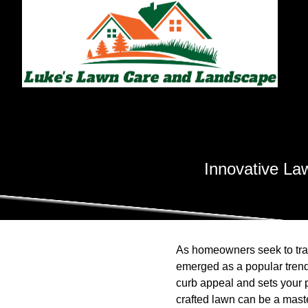
Innovative Law
As homeowners seek to tran
emerged as a popular trend
curb appeal and sets your 
crafted lawn can be a master