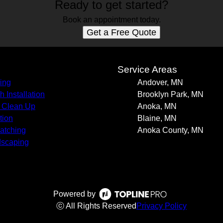
Ready to get started?
Book an appointment today.
Get a Free Quote
s
Service Areas
ing
Andover, MN
h Installation
Brooklyn Park, MN
 Clean Up
Anoka, MN
tion
Blaine, MN
atching
Anoka County, MN
scaping
Powered by
ⓒ All Rights Reserved
Privacy Policy