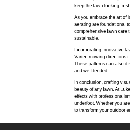
keep the lawn looking fresh
As you embrace the art of l
aerating are foundational 
comprehensive lawn care ta
sustainable.
Incorporating innovative law
Varied mowing directions c
These patterns can also di
and well-tended.
In conclusion, crafting vis
beauty of any lawn. At Lu
effects with professionalis
underfoot. Whether you are 
to transform your outdoor 