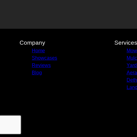
Company
Service
Home
Mow
Showcases
Mulc
Reviews
Yard
Blog
Aera
Deth
Land