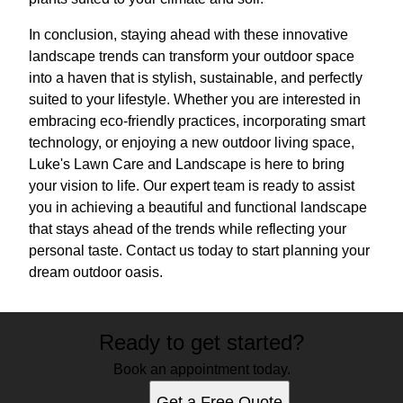
In conclusion, staying ahead with these innovative
landscape trends can transform your outdoor space
into a haven that is stylish, sustainable, and perfectly
suited to your lifestyle. Whether you are interested in
embracing eco-friendly practices, incorporating smart
technology, or enjoying a new outdoor living space,
Luke's Lawn Care and Landscape is here to bring
your vision to life. Our expert team is ready to assist
you in achieving a beautiful and functional landscape
that stays ahead of the trends while reflecting your
personal taste. Contact us today to start planning your
dream outdoor oasis.
Ready to get started?
Book an appointment today.
Get a Free Quote