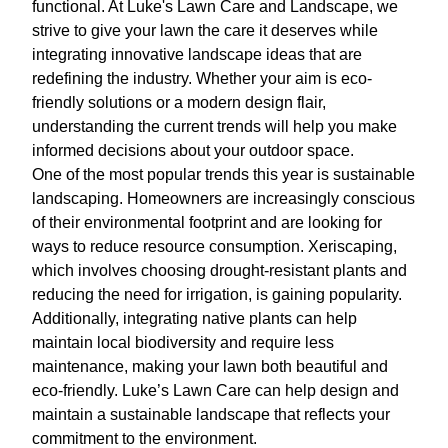
functional. At Luke's Lawn Care and Landscape, we
strive to give your lawn the care it deserves while
integrating innovative landscape ideas that are
redefining the industry. Whether your aim is eco-
friendly solutions or a modern design flair,
understanding the current trends will help you make
informed decisions about your outdoor space.
One of the most popular trends this year is sustainable
landscaping. Homeowners are increasingly conscious
of their environmental footprint and are looking for
ways to reduce resource consumption. Xeriscaping,
which involves choosing drought-resistant plants and
reducing the need for irrigation, is gaining popularity.
Additionally, integrating native plants can help
maintain local biodiversity and require less
maintenance, making your lawn both beautiful and
eco-friendly. Luke’s Lawn Care can help design and
maintain a sustainable landscape that reflects your
commitment to the environment.