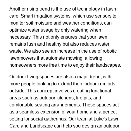
Another rising trend is the use of technology in lawn
care. Smart irrigation systems, which use sensors to
monitor soil moisture and weather conditions, can
optimize water usage by only watering when
necessary. This not only ensures that your lawn
remains lush and healthy but also reduces water
waste. We also see an increase in the use of robotic
lawnmowers that automate mowing, allowing
homeowners more free time to enjoy their landscapes.
Outdoor living spaces are also a major trend, with
more people looking to extend their indoor comforts
outside. This concept involves creating functional
areas such as outdoor kitchens, fire pits, and
comfortable seating arrangements. These spaces act
as a seamless extension of your home and a perfect
setting for social gatherings. Our team at Luke's Lawn
Care and Landscape can help you design an outdoor