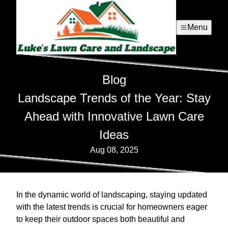
Menu
Blog
Landscape Trends of the Year: Stay
Ahead with Innovative Lawn Care
Ideas
Aug 08, 2025
In the dynamic world of landscaping, staying updated
with the latest trends is crucial for homeowners eager
to keep their outdoor spaces both beautiful and