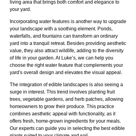
living area that brings both comfort and elegance to
your yard.
Incorporating water features is another way to upgrade
your landscape with a soothing element. Ponds,
waterfalls, and fountains can transform an ordinary
yard into a tranquil retreat. Besides providing aesthetic
value, they also attract wildlife, adding to the diversity
of life in your garden. At Luke’s, we can help you
choose the right water feature that complements your
yard's overall design and elevates the visual appeal.
The integration of edible landscapes is also seeing a
surge in interest. This trend involves planting fruit
trees, vegetable gardens, and herb patches, allowing
homeowners to grow their produce. This practice
combines aesthetic appeal with functionality, as it
offers fresh, home-grown ingredients for your meals.
Our experts can guide you in selecting the best edible
plants suited to your climate and soil.