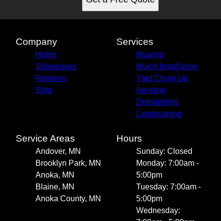
Company
Services
Home
Mowing
Showcases
Mulch Installation
Reviews
Yard Clean Up
Blog
Aeration
Dethatching
Landscaping
Service Areas
Hours
Andover, MN
Sunday: Closed
Brooklyn Park, MN
Monday: 7:00am -
Anoka, MN
5:00pm
Blaine, MN
Tuesday: 7:00am -
Anoka County, MN
5:00pm
Wednesday: