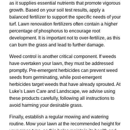
as it supplies essential nutrients that promote vigorous
growth. Based on your soil test results, apply a
balanced fertilizer to support the specific needs of your
turf. Lawn renovation fertilizers often contain a higher
percentage of phosphorus to encourage root
development. It is important not to over-fertilize, as this
can burn the grass and lead to further damage.
Weed control is another critical component. If weeds
have overtaken your lawn, they must be addressed
promptly. Pre-emergent herbicides can prevent weed
seeds from germinating, while post-emergent
herbicides target weeds that have already sprouted. At
Luke's Lawn Care and Landscape, we advise using
these products carefully, following all instructions to
avoid harming your desirable grass.
Finally, establish a regular mowing and watering
routine. Mow your lawn at the recommended height for