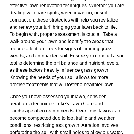
effective lawn renovation techniques. Whether you are
dealing with bare spots, weed invasion, or soil
compaction, these strategies will help you revitalize
and renew your turf, bringing your lawn back to life.
To begin with, proper assessment is crucial. Take a
walk around your lawn and identify the areas that
require attention. Look for signs of thinning grass,
weeds, and compacted soil. Ensure you conduct a soil
test to determine the pH balance and nutrient levels,
as these factors heavily influence grass growth.
Knowing the needs of your soil allows for more
precise treatments that will foster a healthier lawn.
Once you have assessed your lawn, consider
aeration, a technique Luke's Lawn Care and
Landscape often recommends. Over time, lawns can
become compacted due to foot traffic and weather
conditions, restricting root growth. Aeration involves
perforating the soil with small holes to allow air, water,