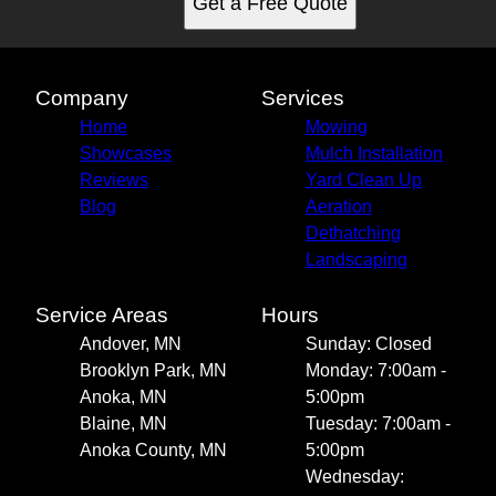
Get a Free Quote
Company
Services
Home
Mowing
Showcases
Mulch Installation
Reviews
Yard Clean Up
Blog
Aeration
Dethatching
Landscaping
Service Areas
Hours
Andover, MN
Sunday: Closed
Brooklyn Park, MN
Monday: 7:00am -
Anoka, MN
5:00pm
Blaine, MN
Tuesday: 7:00am -
Anoka County, MN
5:00pm
Wednesday: