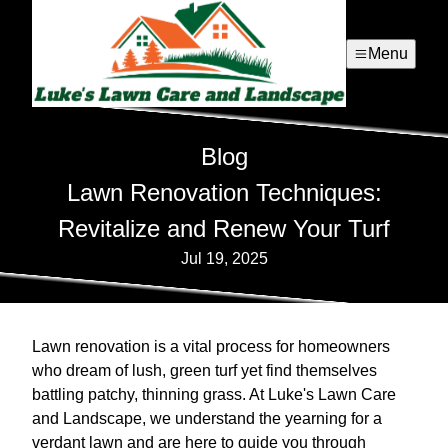
Menu
Blog
Lawn Renovation Techniques:
Revitalize and Renew Your Turf
Jul 19, 2025
Lawn renovation is a vital process for homeowners
who dream of lush, green turf yet find themselves
battling patchy, thinning grass. At Luke's Lawn Care
and Landscape, we understand the yearning for a
verdant lawn and are here to guide you through