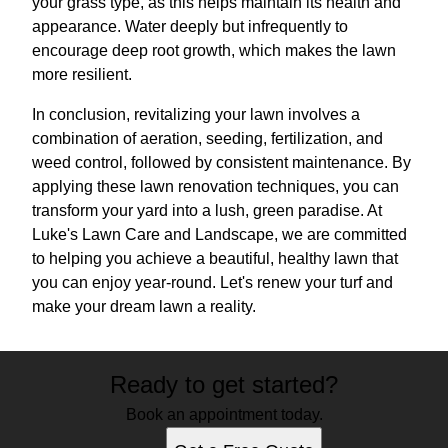
your grass type, as this helps maintain its health and
appearance. Water deeply but infrequently to
encourage deep root growth, which makes the lawn
more resilient.
In conclusion, revitalizing your lawn involves a
combination of aeration, seeding, fertilization, and
weed control, followed by consistent maintenance. By
applying these lawn renovation techniques, you can
transform your yard into a lush, green paradise. At
Luke's Lawn Care and Landscape, we are committed
to helping you achieve a beautiful, healthy lawn that
you can enjoy year-round. Let's renew your turf and
make your dream lawn a reality.
Ready to get started?
Book an appointment today.