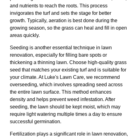
and nutrients to reach the roots. This process
invigorates the turf and sets the stage for better
growth. Typically, aeration is best done during the
growing season, so the grass can heal and fill in open
areas quickly.
Seeding is another essential technique in lawn
renovation, especially for filling bare spots or
thickening a thinning lawn. Choose high-quality grass
seed that matches your existing turf and is suitable for
your climate. At Luke's Lawn Care, we recommend
overseeding, which involves spreading seed across
the entire lawn surface. This method enhances
density and helps prevent weed infestation. After
seeding, the lawn should be kept moist, which may
require light watering multiple times a day to ensure
successful germination.
Fertilization plays a significant role in lawn renovation,