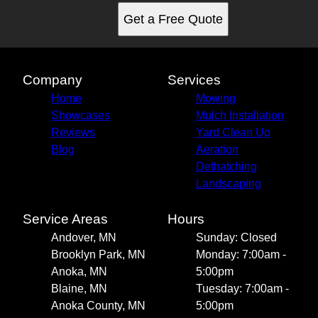
Get a Free Quote
Company
Services
Home
Mowing
Showcases
Mulch Installation
Reviews
Yard Clean Up
Blog
Aeration
Dethatching
Landscaping
Service Areas
Hours
Andover, MN
Sunday: Closed
Brooklyn Park, MN
Monday: 7:00am -
Anoka, MN
5:00pm
Blaine, MN
Tuesday: 7:00am -
Anoka County, MN
5:00pm