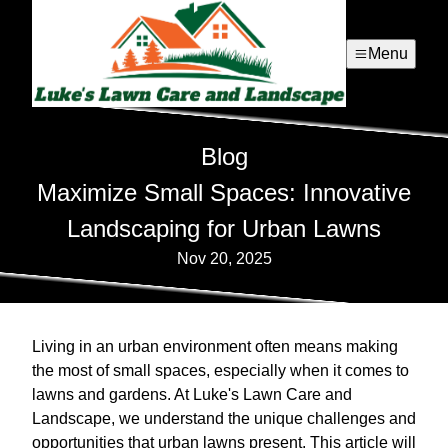
Menu
Blog
Maximize Small Spaces: Innovative
Landscaping for Urban Lawns
Nov 20, 2025
Living in an urban environment often means making
the most of small spaces, especially when it comes to
lawns and gardens. At Luke's Lawn Care and
Landscape, we understand the unique challenges and
opportunities that urban lawns present. This article will