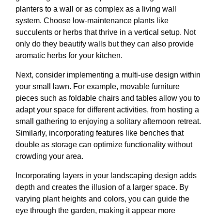
planters to a wall or as complex as a living wall
system. Choose low-maintenance plants like
succulents or herbs that thrive in a vertical setup. Not
only do they beautify walls but they can also provide
aromatic herbs for your kitchen.
Next, consider implementing a multi-use design within
your small lawn. For example, movable furniture
pieces such as foldable chairs and tables allow you to
adapt your space for different activities, from hosting a
small gathering to enjoying a solitary afternoon retreat.
Similarly, incorporating features like benches that
double as storage can optimize functionality without
crowding your area.
Incorporating layers in your landscaping design adds
depth and creates the illusion of a larger space. By
varying plant heights and colors, you can guide the
eye through the garden, making it appear more