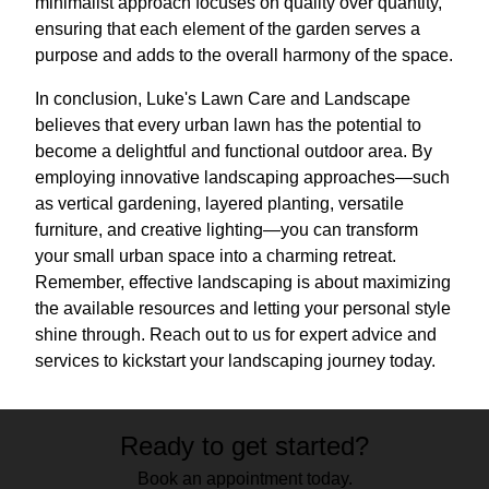
minimalist approach focuses on quality over quantity,
ensuring that each element of the garden serves a
purpose and adds to the overall harmony of the space.
In conclusion, Luke's Lawn Care and Landscape
believes that every urban lawn has the potential to
become a delightful and functional outdoor area. By
employing innovative landscaping approaches—such
as vertical gardening, layered planting, versatile
furniture, and creative lighting—you can transform
your small urban space into a charming retreat.
Remember, effective landscaping is about maximizing
the available resources and letting your personal style
shine through. Reach out to us for expert advice and
services to kickstart your landscaping journey today.
Ready to get started?
Book an appointment today.