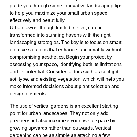
guide you through some innovative landscaping tips
to help you maximize your small urban space
effectively and beautifully.
Urban lawns, though limited in size, can be
transformed into stunning havens with the right
landscaping strategies. The key is to focus on smart,
creative solutions that enhance functionality without
compromising aesthetics. Begin your project by
assessing your space, identifying both its limitations
and its potential. Consider factors such as sunlight,
soil type, and existing vegetation, which will help you
make informed decisions about plant selection and
design elements.
The use of vertical gardens is an excellent starting
point for urban landscapes. They not only add
greenery but also maximize your use of space by
growing upwards rather than outwards. Vertical
gardening can be as simple as attaching a few