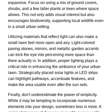
expansive. Focus on using a mix of ground covers,
shrubs, and a few taller plants or trees where space
allows. This not only adds visual interest but also
encourages biodiversity, supporting local wildlife even
in a small urban setting.
Utilizing materials that reflect light can also make a
small lawn feel more open and airy. Light-colored
paving stones, mirrors, and metallic garden accents
can trick the eye into perceiving more space than
there actually is. In addition, proper lighting plays a
critical role in enhancing the ambiance of your urban
lawn. Strategically placed solar lights or LED strips
can highlight pathways, accentuate features, and
make the area usable even after the sun sets.
Finally, don't underestimate the power of simplicity.
While it may be tempting to incorporate numerous
elements into your design, sometimes less is more. A