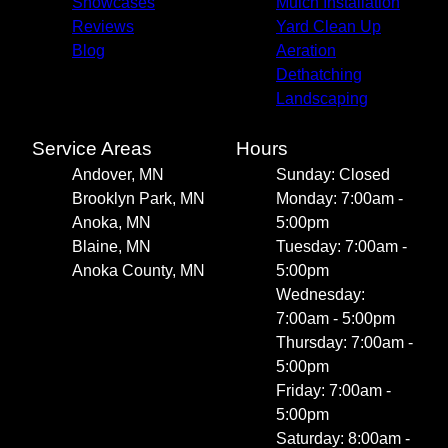
Showcases
Mulch Installation
Reviews
Yard Clean Up
Blog
Aeration
Dethatching
Landscaping
Service Areas
Hours
Andover, MN
Sunday: Closed
Brooklyn Park, MN
Monday: 7:00am -
Anoka, MN
5:00pm
Blaine, MN
Tuesday: 7:00am -
Anoka County, MN
5:00pm
Wednesday:
7:00am - 5:00pm
Thursday: 7:00am -
5:00pm
Friday: 7:00am -
5:00pm
Saturday: 8:00am -