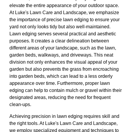
elevate the entire appearance of your outdoor space.
At Luke's Lawn Care and Landscape, we emphasize
the importance of precise lawn edging to ensure your
yard not only looks tidy but also well-maintained.
Lawn edging serves several practical and aesthetic
purposes. It creates a clear delineation between
different areas of your landscape, such as the lawn,
garden beds, walkways, and driveways. This neat
division not only enhances the visual appeal of your
garden but also prevents the grass from encroaching
into garden beds, which can lead to a less orderly
appearance over time. Furthermore, proper lawn
edging can help to contain mulch or gravel within their
designated areas, reducing the need for frequent
clean-ups.
Achieving precision in lawn edging requires skill and
the right tools. At Luke's Lawn Care and Landscape,
we employ specialized equipment and techniques to