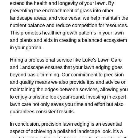
extend the health and longevity of your lawn. By
preventing the encroachment of grass into other
landscape areas, and vice versa, we help maintain the
nutrient balance and reduce competition for resources.
This promotes healthier growth patterns in your lawn
and plants and aids in creating a balanced ecosystem
in your garden.
Hiring a professional service like Luke's Lawn Care
and Landscape ensures that your lawn edging goes
beyond basic trimming. Our commitment to precision
and quality means we also provide tips and advice on
maintaining the edges between services, allowing you
to enjoy a pristine look year-round. Investing in expert
lawn care not only saves you time and effort but also
guarantees consistent results.
In conclusion, precision lawn edging is an essential
aspect of achieving a polished landscape look. It's a