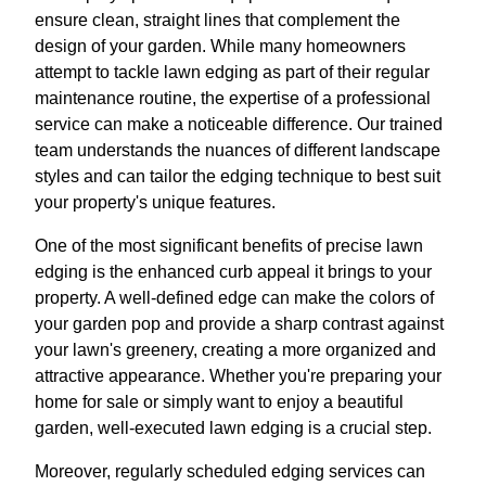
ensure clean, straight lines that complement the
design of your garden. While many homeowners
attempt to tackle lawn edging as part of their regular
maintenance routine, the expertise of a professional
service can make a noticeable difference. Our trained
team understands the nuances of different landscape
styles and can tailor the edging technique to best suit
your property's unique features.
One of the most significant benefits of precise lawn
edging is the enhanced curb appeal it brings to your
property. A well-defined edge can make the colors of
your garden pop and provide a sharp contrast against
your lawn's greenery, creating a more organized and
attractive appearance. Whether you're preparing your
home for sale or simply want to enjoy a beautiful
garden, well-executed lawn edging is a crucial step.
Moreover, regularly scheduled edging services can