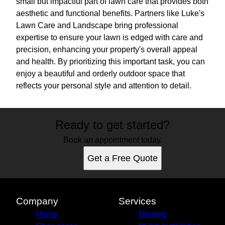
small but impactful part of lawn care that provides both
aesthetic and functional benefits. Partners like Luke's
Lawn Care and Landscape bring professional
expertise to ensure your lawn is edged with care and
precision, enhancing your property's overall appeal
and health. By prioritizing this important task, you can
enjoy a beautiful and orderly outdoor space that
reflects your personal style and attention to detail.
Ready to get started?
Book an appointment today.
Get a Free Quote
Company
Services
Home
Mowing