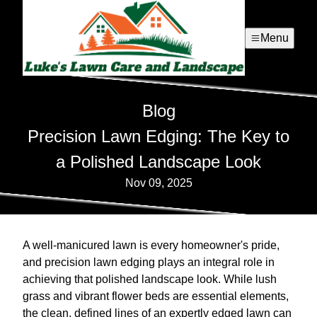
Menu
Blog
Precision Lawn Edging: The Key to
a Polished Landscape Look
Nov 09, 2025
A well-manicured lawn is every homeowner's pride,
and precision lawn edging plays an integral role in
achieving that polished landscape look. While lush
grass and vibrant flower beds are essential elements,
the clean, defined lines of an expertly edged lawn can