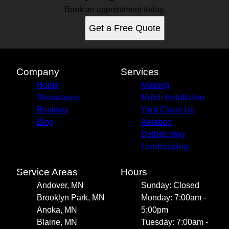
Book an appointment today.
Get a Free Quote
Company
Services
Home
Mowing
Showcases
Mulch Installation
Reviews
Yard Clean Up
Blog
Aeration
Dethatching
Landscaping
Service Areas
Hours
Andover, MN
Sunday: Closed
Brooklyn Park, MN
Monday: 7:00am -
Anoka, MN
5:00pm
Blaine, MN
Tuesday: 7:00am -