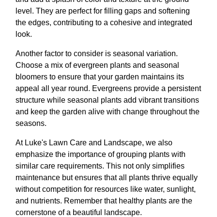
level. They are perfect for filling gaps and softening
the edges, contributing to a cohesive and integrated
look.
Another factor to consider is seasonal variation.
Choose a mix of evergreen plants and seasonal
bloomers to ensure that your garden maintains its
appeal all year round. Evergreens provide a persistent
structure while seasonal plants add vibrant transitions
and keep the garden alive with change throughout the
seasons.
At Luke's Lawn Care and Landscape, we also
emphasize the importance of grouping plants with
similar care requirements. This not only simplifies
maintenance but ensures that all plants thrive equally
without competition for resources like water, sunlight,
and nutrients. Remember that healthy plants are the
cornerstone of a beautiful landscape.