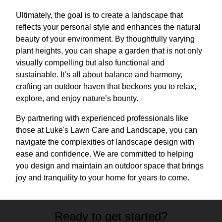
Ultimately, the goal is to create a landscape that
reflects your personal style and enhances the natural
beauty of your environment. By thoughtfully varying
plant heights, you can shape a garden that is not only
visually compelling but also functional and
sustainable. It’s all about balance and harmony,
crafting an outdoor haven that beckons you to relax,
explore, and enjoy nature’s bounty.
By partnering with experienced professionals like
those at Luke's Lawn Care and Landscape, you can
navigate the complexities of landscape design with
ease and confidence. We are committed to helping
you design and maintain an outdoor space that brings
joy and tranquility to your home for years to come.
Ready to get started?