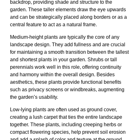
backdrop, providing shade and structure to the
garden. These taller elements draw the eye upwards
and can be strategically placed along borders or as a
central feature to act as a natural frame.
Medium-height plants are typically the core of any
landscape design. They add fullness and are crucial
for maintaining a smooth transition between the tallest
and shortest plants in your garden. Shrubs or tall
perennials work well in this role, offering continuity
and harmony within the overall design. Besides
aesthetics, these plants provide functional benefits
such as privacy screens or windbreaks, augmenting
the garden’s usability.
Low-lying plants are often used as ground cover,
creating a lush carpet that ties the entire landscape
together. These plants, including creeping herbs or
compact flowering species, help prevent soil erosion
and add a splash of color and texture at the ground