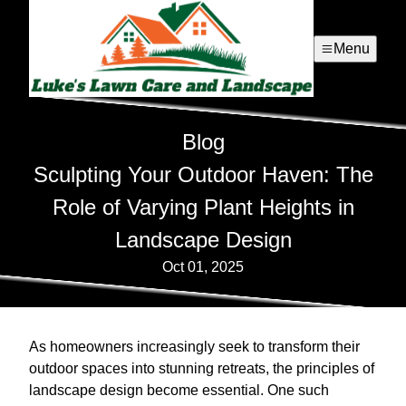
Menu
Blog
Sculpting Your Outdoor Haven: The
Role of Varying Plant Heights in
Landscape Design
Oct 01, 2025
As homeowners increasingly seek to transform their
outdoor spaces into stunning retreats, the principles of
landscape design become essential. One such