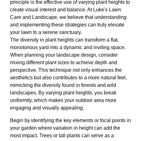
principle is the effective use of varying plant heights to
create visual interest and balance. At Luke's Lawn
Care and Landscape, we believe that understanding
and implementing these strategies can truly elevate
your lawn to a serene sanctuary.
The diversity in plant heights can transform a flat,
monotonous yard into a dynamic and inviting space.
When planning your landscape design, consider
mixing different plant sizes to achieve depth and
perspective. This technique not only enhances the
aesthetics but also contributes to a more natural feel,
mimicking the diversity found in forests and wild
landscapes. By varying plant heights, you break
uniformity, which makes your outdoor area more
engaging and visually appealing.
Begin by identifying the key elements or focal points in
your garden where variation in height can add the
most impact. Trees or tall plants can serve as a