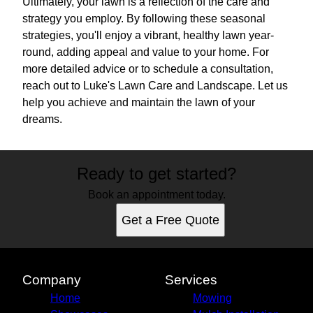
Ultimately, your lawn is a reflection of the care and
strategy you employ. By following these seasonal
strategies, you'll enjoy a vibrant, healthy lawn year-
round, adding appeal and value to your home. For
more detailed advice or to schedule a consultation,
reach out to Luke's Lawn Care and Landscape. Let us
help you achieve and maintain the lawn of your
dreams.
Ready to get started?
Book an appointment today.
Get a Free Quote
Company
Services
Home
Mowing