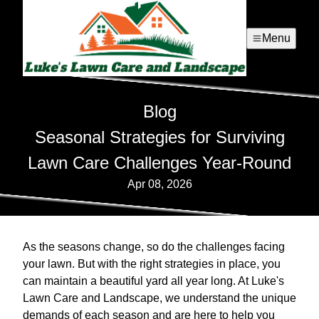
Menu
Blog
Seasonal Strategies for Surviving
Lawn Care Challenges Year-Round
Apr 08, 2026
As the seasons change, so do the challenges facing
your lawn. But with the right strategies in place, you
can maintain a beautiful yard all year long. At Luke's
Lawn Care and Landscape, we understand the unique
demands of each season and are here to help you