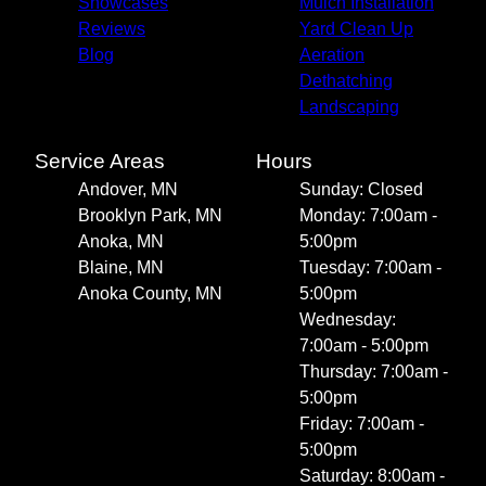
Showcases
Mulch Installation
Reviews
Yard Clean Up
Blog
Aeration
Dethatching
Landscaping
Service Areas
Hours
Andover, MN
Sunday: Closed
Brooklyn Park, MN
Monday: 7:00am -
Anoka, MN
5:00pm
Blaine, MN
Tuesday: 7:00am -
Anoka County, MN
5:00pm
Wednesday:
7:00am - 5:00pm
Thursday: 7:00am -
5:00pm
Friday: 7:00am -
5:00pm
Saturday: 8:00am -