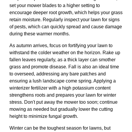
set your mower blades to a higher setting to
encourage deeper root growth, which helps your grass
retain moisture. Regularly inspect your lawn for signs
of pests, which can quickly spread and cause damage
during these warmer months.
As autumn arrives, focus on fortifying your lawn to
withstand the colder weather on the horizon. Rake up
fallen leaves regularly, as a thick layer can smother
grass and promote disease. Fall is also an ideal time
to overseed, addressing any bare patches and
ensuring a lush landscape come spring. Applying a
winterizer fertilizer with a high potassium content
strengthens roots and prepares your lawn for winter
stress. Don't put away the mower too soon; continue
mowing as needed but gradually lower the cutting
height to minimize fungal growth.
Winter can be the toughest season for lawns, but