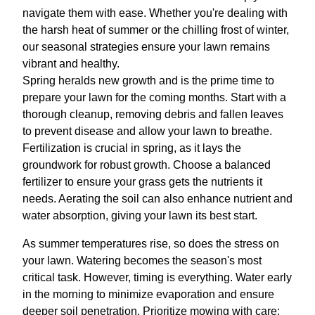
navigate them with ease. Whether you're dealing with
the harsh heat of summer or the chilling frost of winter,
our seasonal strategies ensure your lawn remains
vibrant and healthy.
Spring heralds new growth and is the prime time to
prepare your lawn for the coming months. Start with a
thorough cleanup, removing debris and fallen leaves
to prevent disease and allow your lawn to breathe.
Fertilization is crucial in spring, as it lays the
groundwork for robust growth. Choose a balanced
fertilizer to ensure your grass gets the nutrients it
needs. Aerating the soil can also enhance nutrient and
water absorption, giving your lawn its best start.
As summer temperatures rise, so does the stress on
your lawn. Watering becomes the season's most
critical task. However, timing is everything. Water early
in the morning to minimize evaporation and ensure
deeper soil penetration. Prioritize mowing with care;