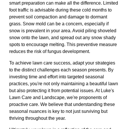
smart preparation can make all the difference. Limited
foot traffic is advisable during these cold months to
prevent soil compaction and damage to dormant
grass. Snow mold can be a concern, especially if
snow is prevalent in your area. Avoid piling shoveled
snow onto the lawn, and spread out any snow shady
spots to encourage melting. This preventive measure
reduces the risk of fungus development.
To achieve lawn care success, adapt your strategies
to the distinct challenges each season presents. By
investing time and effort into targeted seasonal
practices, you're not only maintaining a beautiful lawn
but also protecting it from potential issues. At Luke's
Lawn Care and Landscape, we're proponents of
proactive care. We believe that understanding these
seasonal nuances is key to not just surviving but
thriving throughout the year.