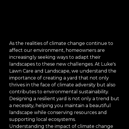
As the realities of climate change continue to
affect our environment, homeowners are
increasingly seeking ways to adapt their
landscapes to these new challenges. At Luke's
Lawn Care and Landscape, we understand the
importance of creating a yard that not only
thrives in the face of climate adversity but also
contributes to environmental sustainability.
Designing a resilient yard is not only a trend but
a necessity, helping you maintain a beautiful
landscape while conserving resources and
supporting local ecosystems.
Understanding the impact of climate change