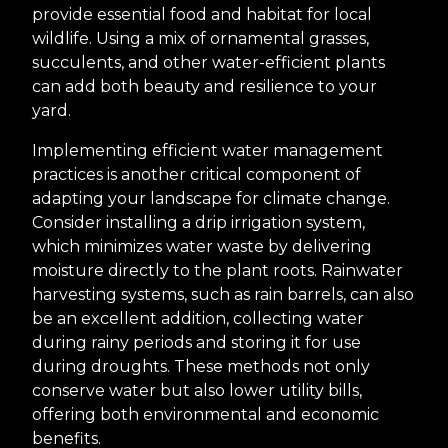
provide essential food and habitat for local
wildlife. Using a mix of ornamental grasses,
succulents, and other water-efficient plants
can add both beauty and resilience to your
yard.
Implementing efficient water management
practices is another critical component of
adapting your landscape for climate change.
Consider installing a drip irrigation system,
which minimizes water waste by delivering
moisture directly to the plant roots. Rainwater
harvesting systems, such as rain barrels, can also
be an excellent addition, collecting water
during rainy periods and storing it for use
during droughts. These methods not only
conserve water but also lower utility bills,
offering both environmental and economic
benefits.