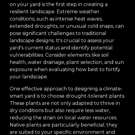
on your yard is the first step in creating a
resilient landscape. Extreme weather
conditions, such as intense heat waves,
extended droughts, or unusual cold snaps, can
pose significant challenges to traditional
landscape designs. It's crucial to assess your
yard's current status and identify potential
vulnerabilities. Consider elements like soil
health, water drainage, plant selection, and sun
exposure when evaluating how best to fortify
your landscape.
One effective approach to designing a climate-
smart yard is to choose drought-tolerant plants.
These plants are not only adapted to thrive in
dry conditions but also require less water,
reducing the strain on local water resources.
Native plants are particularly beneficial; they
are suited to your specific environment and