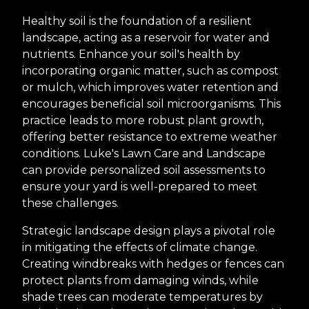
Healthy soil is the foundation of a resilient
landscape, acting as a reservoir for water and
nutrients. Enhance your soil's health by
incorporating organic matter, such as compost
or mulch, which improves water retention and
encourages beneficial soil microorganisms. This
practice leads to more robust plant growth,
offering better resistance to extreme weather
conditions. Luke's Lawn Care and Landscape
can provide personalized soil assessments to
ensure your yard is well-prepared to meet
these challenges.
Strategic landscape design plays a pivotal role
in mitigating the effects of climate change.
Creating windbreaks with hedges or fences can
protect plants from damaging winds, while
shade trees can moderate temperatures by