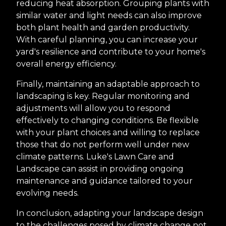
reducing heat absorption. Grouping plants with
similar water and light needs can also improve
both plant health and garden productivity.
With careful planning, you can increase your
yard's resilience and contribute to your home's
overall energy efficiency.
Finally, maintaining an adaptable approach to
landscaping is key. Regular monitoring and
adjustments will allow you to respond
effectively to changing conditions. Be flexible
with your plant choices and willing to replace
those that do not perform well under new
climate patterns. Luke's Lawn Care and
Landscape can assist in providing ongoing
maintenance and guidance tailored to your
evolving needs.
In conclusion, adapting your landscape design
to the challenges posed by climate change not