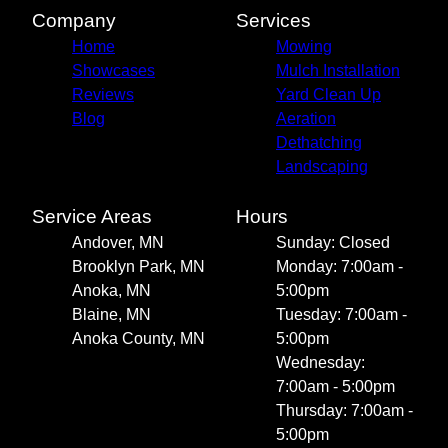
Company
Services
Home
Mowing
Showcases
Mulch Installation
Reviews
Yard Clean Up
Blog
Aeration
Dethatching
Landscaping
Service Areas
Hours
Andover, MN
Sunday: Closed
Brooklyn Park, MN
Monday: 7:00am -
Anoka, MN
5:00pm
Blaine, MN
Tuesday: 7:00am -
Anoka County, MN
5:00pm
Wednesday:
7:00am - 5:00pm
Thursday: 7:00am -
5:00pm