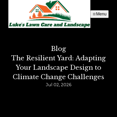
Menu
Blog
The Resilient Yard: Adapting
Your Landscape Design to
Climate Change Challenges
Jul 02, 2026