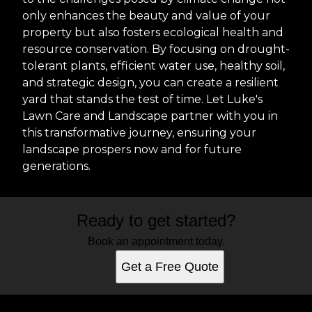
only enhances the beauty and value of your
property but also fosters ecological health and
resource conservation. By focusing on drought-
tolerant plants, efficient water use, healthy soil,
and strategic design, you can create a resilient
yard that stands the test of time. Let Luke's
Lawn Care and Landscape partner with you in
this transformative journey, ensuring your
landscape prospers now and for future
generations.
Ready to get started?
Book an appointment today.
Get a Free Quote