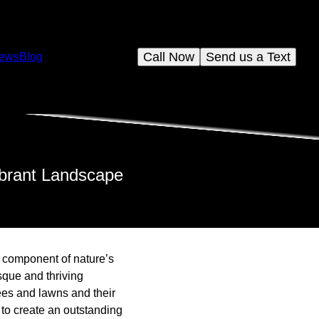
Call Now
Send us a Text
iews
Blog
ibrant Landscape
l component of nature’s
sque and thriving
es and lawns and their
to create an outstanding