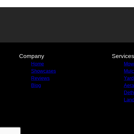
Company
Service
Home
Mow
Showcases
Mulc
Reviews
Yard
Blog
Aera
Deth
Land