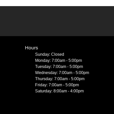
Hours
Sunday: Closed
Monday: 7:00am - 5:00pm
Tuesday: 7:00am - 5:00pm
Wednesday: 7:00am - 5:00pm
Thursday: 7:00am - 5:00pm
Friday: 7:00am - 5:00pm
Saturday: 8:00am - 4:00pm