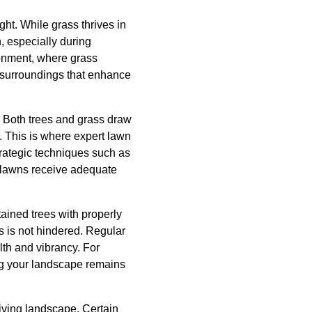
ht. While grass thrives in
, especially during
ronment, where grass
h surroundings that enhance
. Both trees and grass draw
. This is where expert lawn
ategic techniques such as
nd lawns receive adequate
ained trees with properly
s is not hindered. Regular
th and vibrancy. For
ng your landscape remains
riving landscape. Certain