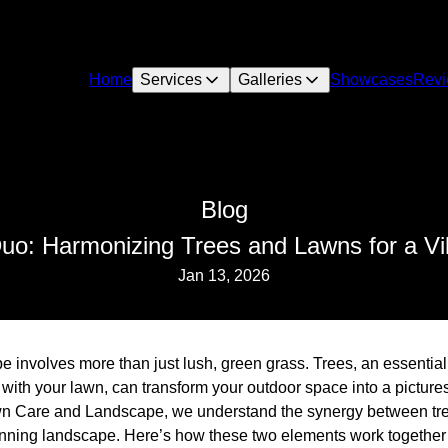
Home
Services
Galleries
Showcases
Rev
Blog
uo: Harmonizing Trees and Lawns for a V
Jan 13, 2026
e involves more than just lush, green grass. Trees, an essentia
with your lawn, can transform your outdoor space into a picture
wn Care and Landscape, we understand the synergy between tre
tunning landscape. Here’s how these two elements work together 