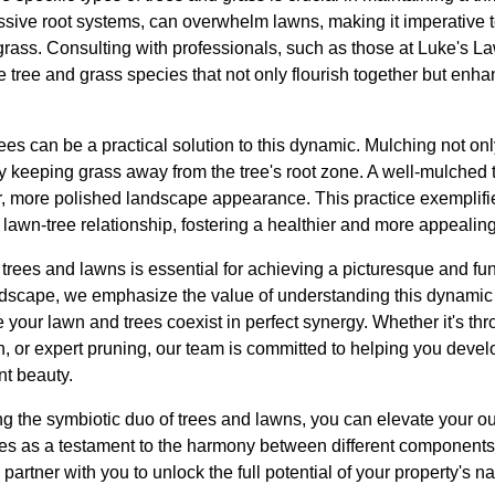
essive root systems, can overwhelm lawns, making it imperative 
grass. Consulting with professionals, such as those at Luke's
e tree and grass species that not only flourish together but enha
ees can be a practical solution to this dynamic. Mulching not on
 keeping grass away from the tree's root zone. A well-mulched t
er, more polished landscape appearance. This practice exemplif
e lawn-tree relationship, fostering a healthier and more appeali
trees and lawns is essential for achieving a picturesque and fu
scape, we emphasize the value of understanding this dynamic 
your lawn and trees coexist in perfect synergy. Whether it's throu
on, or expert pruning, our team is committed to helping you dev
nt beauty.
g the symbiotic duo of trees and lawns, you can elevate your out
es as a testament to the harmony between different components o
tner with you to unlock the full potential of your property's na