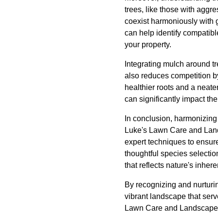
trees, like those with aggr
coexist harmoniously with 
can help identify compatibl
your property.
Integrating mulch around tr
also reduces competition by
healthier roots and a neat
can significantly impact th
In conclusion, harmonizing 
Luke's Lawn Care and Land
expert techniques to ensure 
thoughtful species selecti
that reflects nature's inhere
By recognizing and nurturin
vibrant landscape that serv
Lawn Care and Landscape par