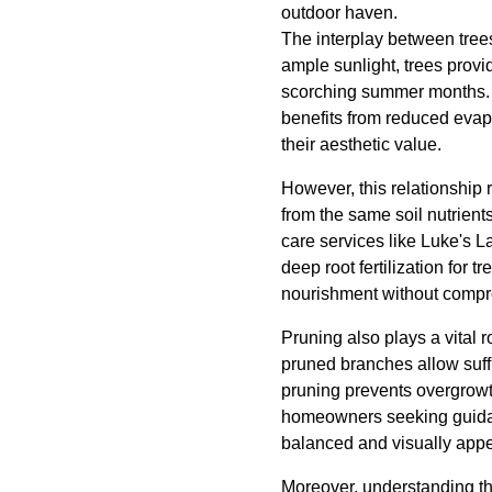
outdoor haven.
The interplay between trees
ample sunlight, trees prov
scorching summer months. T
benefits from reduced evap
their aesthetic value.
However, this relationship
from the same soil nutrient
care services like Luke's
deep root fertilization for 
nourishment without compro
Pruning also plays a vital 
pruned branches allow suffi
pruning prevents overgrowt
homeowners seeking guidan
balanced and visually appe
Moreover, understanding the