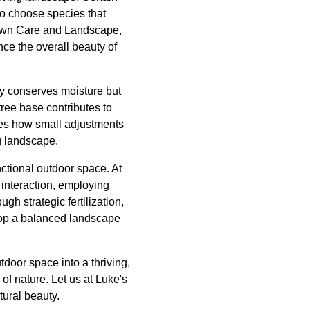
to choose species that
 Lawn Care and Landscape,
nce the overall beauty of
ly conserves moisture but
ree base contributes to
ies how small adjustments
ng landscape.
nctional outdoor space. At
interaction, employing
gh strategic fertilization,
elop a balanced landscape
door space into a thriving,
f nature. Let us at Luke's
tural beauty.