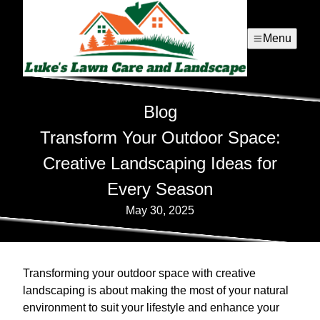
Menu
Blog
Transform Your Outdoor Space:
Creative Landscaping Ideas for
Every Season
May 30, 2025
Transforming your outdoor space with creative
landscaping is about making the most of your natural
environment to suit your lifestyle and enhance your