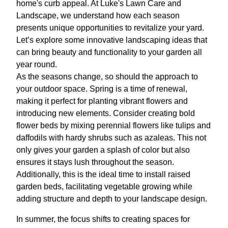
home's curb appeal. At Luke's Lawn Care and
Landscape, we understand how each season
presents unique opportunities to revitalize your yard.
Let’s explore some innovative landscaping ideas that
can bring beauty and functionality to your garden all
year round.
As the seasons change, so should the approach to
your outdoor space. Spring is a time of renewal,
making it perfect for planting vibrant flowers and
introducing new elements. Consider creating bold
flower beds by mixing perennial flowers like tulips and
daffodils with hardy shrubs such as azaleas. This not
only gives your garden a splash of color but also
ensures it stays lush throughout the season.
Additionally, this is the ideal time to install raised
garden beds, facilitating vegetable growing while
adding structure and depth to your landscape design.
In summer, the focus shifts to creating spaces for