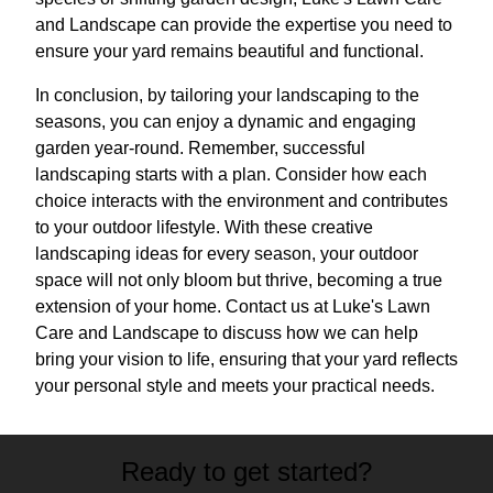
and Landscape can provide the expertise you need to
ensure your yard remains beautiful and functional.
In conclusion, by tailoring your landscaping to the
seasons, you can enjoy a dynamic and engaging
garden year-round. Remember, successful
landscaping starts with a plan. Consider how each
choice interacts with the environment and contributes
to your outdoor lifestyle. With these creative
landscaping ideas for every season, your outdoor
space will not only bloom but thrive, becoming a true
extension of your home. Contact us at Luke's Lawn
Care and Landscape to discuss how we can help
bring your vision to life, ensuring that your yard reflects
your personal style and meets your practical needs.
Ready to get started?