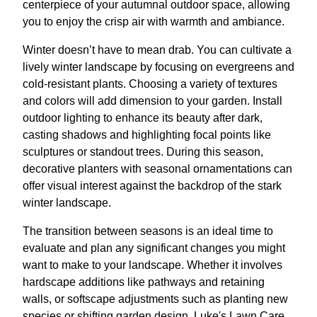
centerpiece of your autumnal outdoor space, allowing
you to enjoy the crisp air with warmth and ambiance.
Winter doesn’t have to mean drab. You can cultivate a
lively winter landscape by focusing on evergreens and
cold-resistant plants. Choosing a variety of textures
and colors will add dimension to your garden. Install
outdoor lighting to enhance its beauty after dark,
casting shadows and highlighting focal points like
sculptures or standout trees. During this season,
decorative planters with seasonal ornamentations can
offer visual interest against the backdrop of the stark
winter landscape.
The transition between seasons is an ideal time to
evaluate and plan any significant changes you might
want to make to your landscape. Whether it involves
hardscape additions like pathways and retaining
walls, or softscape adjustments such as planting new
species or shifting garden design, Luke's Lawn Care