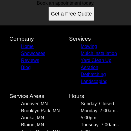
Book an appointment today.
Get a Free Quote
Company
Services
Home
Mowing
Showcases
Mulch Installation
Reviews
Yard Clean Up
Blog
Aeration
Dethatching
Landscaping
Service Areas
Hours
Andover, MN
Sunday: Closed
Brooklyn Park, MN
Monday: 7:00am -
Anoka, MN
5:00pm
Blaine, MN
Tuesday: 7:00am -