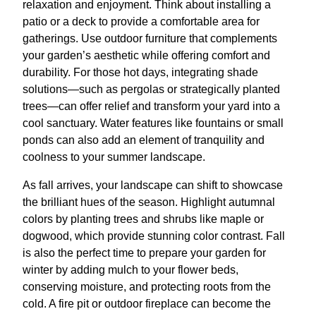
relaxation and enjoyment. Think about installing a
patio or a deck to provide a comfortable area for
gatherings. Use outdoor furniture that complements
your garden’s aesthetic while offering comfort and
durability. For those hot days, integrating shade
solutions—such as pergolas or strategically planted
trees—can offer relief and transform your yard into a
cool sanctuary. Water features like fountains or small
ponds can also add an element of tranquility and
coolness to your summer landscape.
As fall arrives, your landscape can shift to showcase
the brilliant hues of the season. Highlight autumnal
colors by planting trees and shrubs like maple or
dogwood, which provide stunning color contrast. Fall
is also the perfect time to prepare your garden for
winter by adding mulch to your flower beds,
conserving moisture, and protecting roots from the
cold. A fire pit or outdoor fireplace can become the