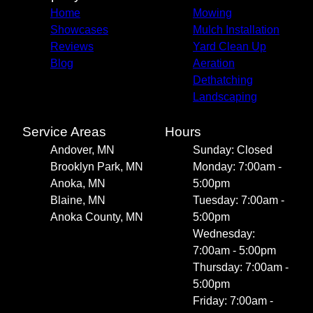
Home
Mowing
Showcases
Mulch Installation
Reviews
Yard Clean Up
Blog
Aeration
Dethatching
Landscaping
Service Areas
Hours
Andover, MN
Sunday: Closed
Brooklyn Park, MN
Monday: 7:00am -
Anoka, MN
5:00pm
Blaine, MN
Tuesday: 7:00am -
Anoka County, MN
5:00pm
Wednesday:
7:00am - 5:00pm
Thursday: 7:00am -
5:00pm
Friday: 7:00am -