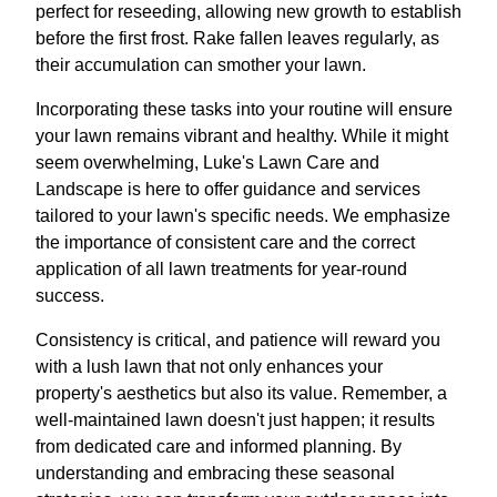
perfect for reseeding, allowing new growth to establish
before the first frost. Rake fallen leaves regularly, as
their accumulation can smother your lawn.
Incorporating these tasks into your routine will ensure
your lawn remains vibrant and healthy. While it might
seem overwhelming, Luke's Lawn Care and
Landscape is here to offer guidance and services
tailored to your lawn's specific needs. We emphasize
the importance of consistent care and the correct
application of all lawn treatments for year-round
success.
Consistency is critical, and patience will reward you
with a lush lawn that not only enhances your
property's aesthetics but also its value. Remember, a
well-maintained lawn doesn't just happen; it results
from dedicated care and informed planning. By
understanding and embracing these seasonal