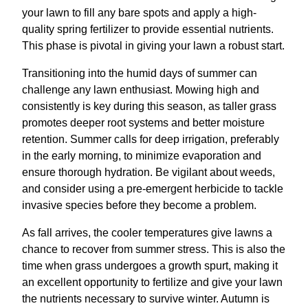
your lawn to fill any bare spots and apply a high-
quality spring fertilizer to provide essential nutrients.
This phase is pivotal in giving your lawn a robust start.
Transitioning into the humid days of summer can
challenge any lawn enthusiast. Mowing high and
consistently is key during this season, as taller grass
promotes deeper root systems and better moisture
retention. Summer calls for deep irrigation, preferably
in the early morning, to minimize evaporation and
ensure thorough hydration. Be vigilant about weeds,
and consider using a pre-emergent herbicide to tackle
invasive species before they become a problem.
As fall arrives, the cooler temperatures give lawns a
chance to recover from summer stress. This is also the
time when grass undergoes a growth spurt, making it
an excellent opportunity to fertilize and give your lawn
the nutrients necessary to survive winter. Autumn is