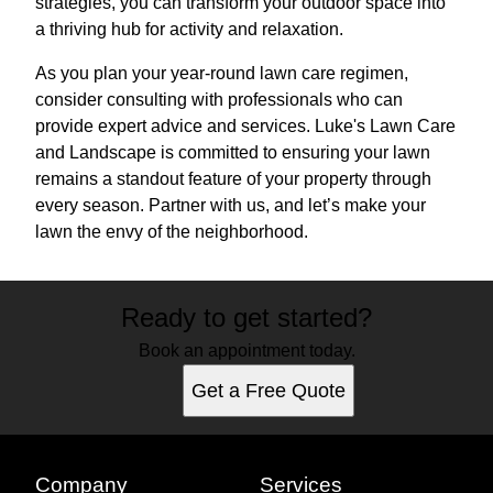
strategies, you can transform your outdoor space into
a thriving hub for activity and relaxation.
As you plan your year-round lawn care regimen,
consider consulting with professionals who can
provide expert advice and services. Luke's Lawn Care
and Landscape is committed to ensuring your lawn
remains a standout feature of your property through
every season. Partner with us, and let’s make your
lawn the envy of the neighborhood.
Ready to get started?
Book an appointment today.
Get a Free Quote
Company
Services