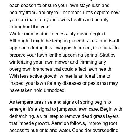
each season to ensure your lawn stays lush and
healthy from January to December. Let's explore how
you can maintain your lawn's health and beauty
throughout the year.
Winter months don't necessarily mean neglect.
Although it might be tempting to embrace a hands-off
approach during this low-growth period, it's crucial to
prepare your lawn for the upcoming spring. Start by
winterizing your lawn mower and trimming any
overgrown branches that could affect lawn health.
With less active growth, winter is an ideal time to
inspect your lawn for any diseases or pests that may
have taken hold unnoticed.
As temperatures rise and signs of spring begin to
emerge, it's a signal to jumpstart lawn care. Begin with
dethatching, a vital step to remove dead grass layers
that impede growth. Aeration follows, improving root
access to nutrients and water. Consider overseeding