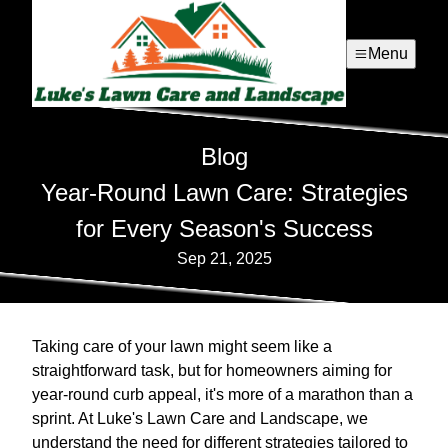
Menu
Blog
Year-Round Lawn Care: Strategies
for Every Season's Success
Sep 21, 2025
Taking care of your lawn might seem like a
straightforward task, but for homeowners aiming for
year-round curb appeal, it's more of a marathon than a
sprint. At Luke's Lawn Care and Landscape, we
understand the need for different strategies tailored to